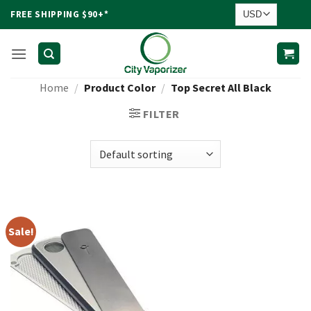
Skip
FREE SHIPPING $90+*
to
content
Home
/
Product Color
/
Top Secret All Black
FILTER
Sale!