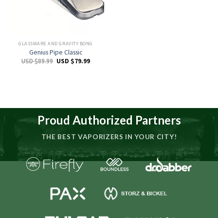
GLASSWARE AND GRAVITY BONG
Genius Pipe Classic
USD $
89.99
USD $
79.99
Proud Authorized Partners
THE BEST VAPORIZERS IN YOUR CITY!