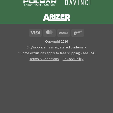
Visa
MasterCard
BitCoin
Interac
Copyright 2026
CityVaporizer is a registered trademark
* Some exclusions apply to free shipping - see T&C
Terms & Conditions
Privacy Policy