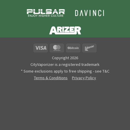
Visa
MasterCard
BitCoin
Interac
Copyright 2026
CityVaporizer is a registered trademark
* Some exclusions apply to free shipping - see T&C
Terms & Conditions
Privacy Policy