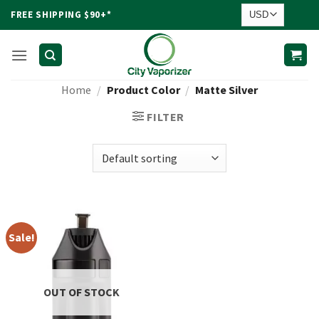
Skip
FREE SHIPPING $90+*
to
content
Home
/
Product Color
/
Matte Silver
FILTER
Sale!
OUT OF STOCK