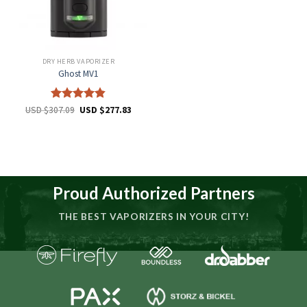
DRY HERB VAPORIZER
Ghost MV1
Rated
4.8
USD $
307.09
USD $
277.83
out of 5
Proud Authorized Partners
THE BEST VAPORIZERS IN YOUR CITY!