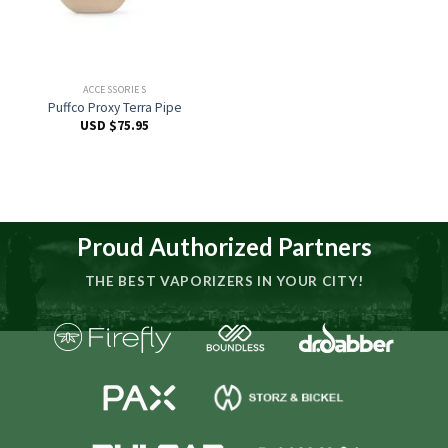
ACCESSORIES
Puffco Proxy Terra Pipe
USD $
75.95
Proud Authorized Partners
THE BEST VAPORIZERS IN YOUR CITY!