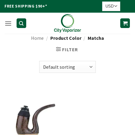
Skip
FREE SHIPPING $90+*
to
content
Home
/
Product Color
/
Matcha
FILTER