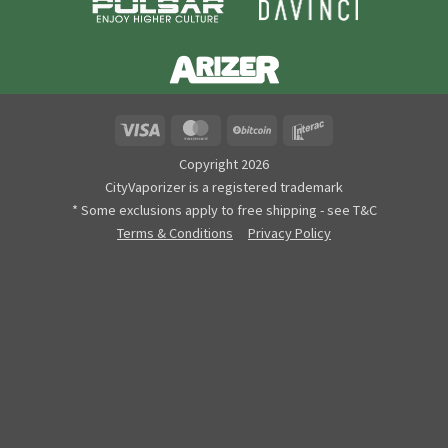
Visa
MasterCard
BitCoin
Interac
Copyright 2026
CityVaporizer is a registered trademark
* Some exclusions apply to free shipping - see T&C
Terms & Conditions
Privacy Policy