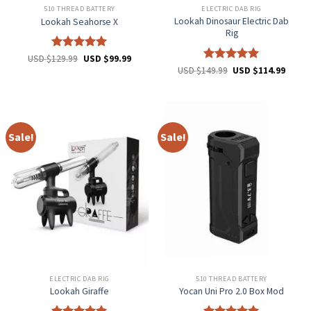
510 THREAD BATTERY
ELECTRIC DAB RIG
Lookah Dinosaur Electric Dab
Lookah Seahorse X
Rig
Rated
5
USD $
129.99
USD $
99.99
out of 5
Rated
5
USD $
149.99
USD $
114.99
out of 5
Sale!
Sale!
ELECTRIC DAB RIG
510 THREAD BATTERY
Lookah Giraffe
Yocan Uni Pro 2.0 Box Mod