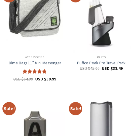
ACCESSORIES
PARTS
Dime Bags 11″ Mini Messenger
Puffco Peak Pro Travel Pack
USD $
45.00
USD $
38.49
Rated
5
USD $
64.99
USD $
59.99
out of 5
Sale!
Sale!