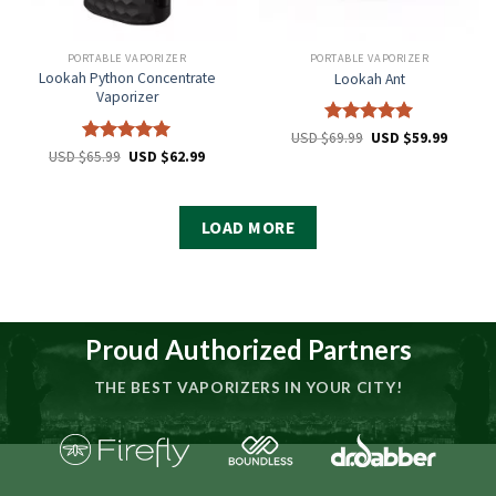
PORTABLE VAPORIZER
PORTABLE VAPORIZER
Lookah Python Concentrate
Lookah Ant
Vaporizer
Rated
5
USD $
69.99
USD $
59.99
out of 5
Rated
5
USD $
65.99
USD $
62.99
out of 5
LOAD MORE
Proud Authorized Partners
THE BEST VAPORIZERS IN YOUR CITY!