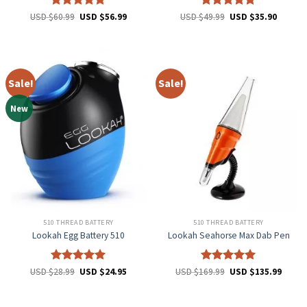
Rated
5
Rated
5
USD $
60.99
USD $
56.99
USD $
49.99
USD $
35.90
out of 5
out of 5
Sale!
Sale!
New
510 THREAD BATTERY
510 THREAD BATTERY
Lookah Egg Battery 510
Lookah Seahorse Max Dab Pen
Rated
5
Rated
5
USD $
28.99
USD $
24.95
USD $
169.99
USD $
135.99
out of 5
out of 5