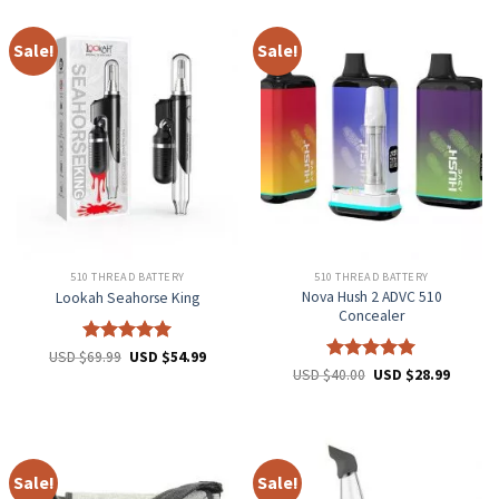
Sale!
Sale!
510 THREAD BATTERY
510 THREAD BATTERY
Nova Hush 2 ADVC 510
Lookah Seahorse King
Concealer
Rated
5
USD $
69.99
USD $
54.99
out of 5
Rated
5
USD $
40.00
USD $
28.99
out of 5
Sale!
Sale!