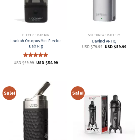
ELECTRIC DAB RIG
510 THREAD BATTERY
Lookah Octopus Mini Electric
DaVinci ARTIQ
Dab Rig
USD $
79.99
USD $
59.99
Rated
5
USD $
69.99
USD $
54.99
out of 5
Sale!
Sale!