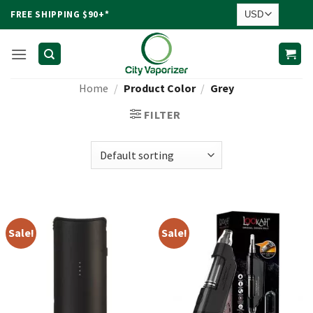
Skip
FREE SHIPPING $90+*
to
content
Home
/
Product Color
/
Grey
FILTER
Sale!
Sale!