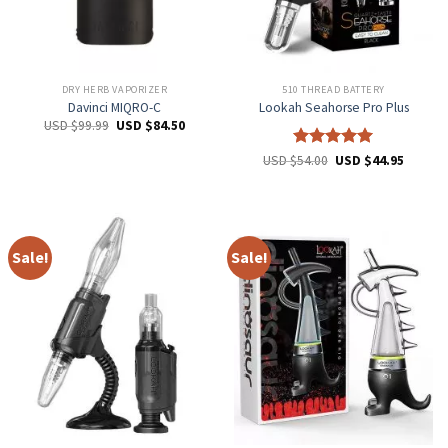
DRY HERB VAPORIZER
510 THREAD BATTERY
Davinci MIQRO-C
Lookah Seahorse Pro Plus
USD $
99.99
USD $
84.50
Rated
5
USD $
54.00
USD $
44.95
out of 5
Sale!
Sale!