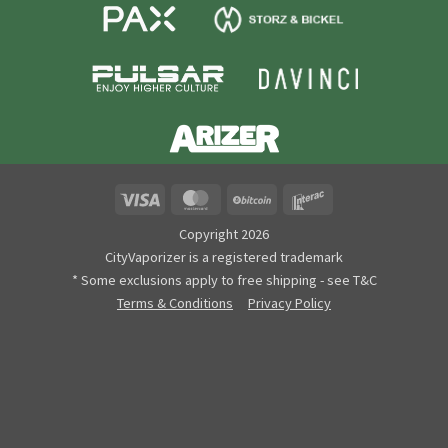
Visa
MasterCard
BitCoin
Interac
Copyright 2026
CityVaporizer is a registered trademark
* Some exclusions apply to free shipping - see T&C
Terms & Conditions
Privacy Policy