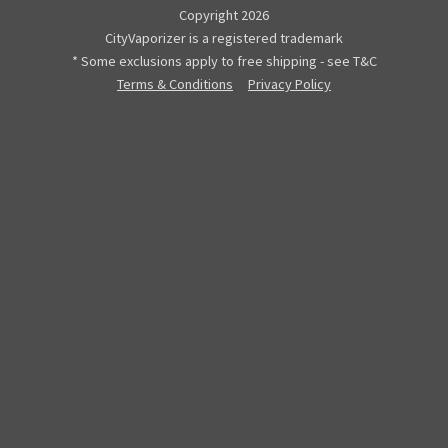
Copyright 2026
CityVaporizer is a registered trademark
* Some exclusions apply to free shipping - see T&C
Terms & Conditions
Privacy Policy