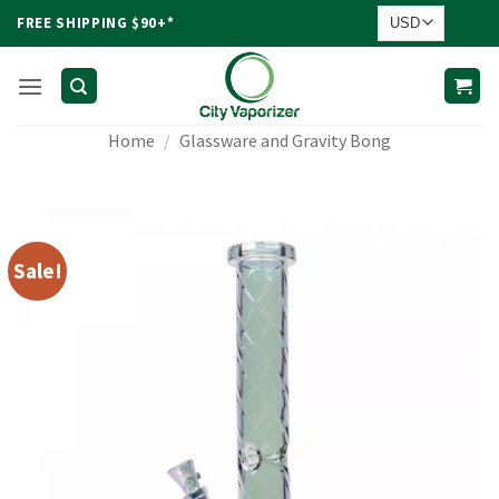
Skip
FREE SHIPPING $90+*
to
content
Home
/
Glassware and Gravity Bong
Sale!