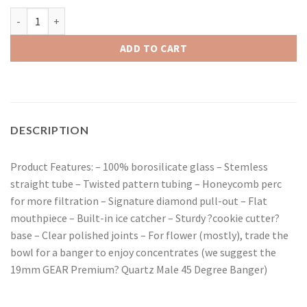
Red Eye Tek 15" Tall Metallic Terminator Finish Twist Straight T
ADD TO CART
DESCRIPTION
Product Features: – 100% borosilicate glass – Stemless
straight tube – Twisted pattern tubing – Honeycomb perc
for more filtration – Signature diamond pull-out – Flat
mouthpiece – Built-in ice catcher – Sturdy ?cookie cutter?
base – Clear polished joints – For flower (mostly), trade the
bowl for a banger to enjoy concentrates (we suggest the
19mm GEAR Premium? Quartz Male 45 Degree Banger)