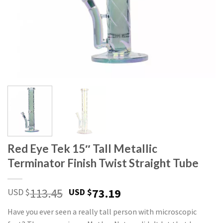
Red Eye Tek 15″ Tall Metallic
Terminator Finish Twist Straight Tube
113.45
73.19
USD $
USD $
Have you ever seen a really tall person with microscopic