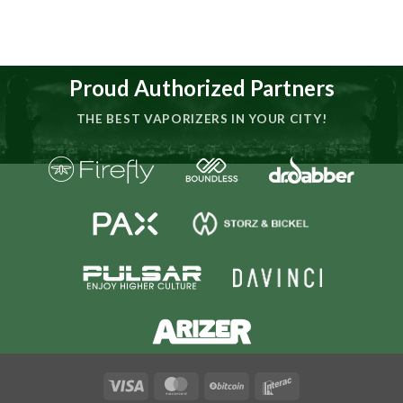
Proud Authorized Partners
THE BEST VAPORIZERS IN YOUR CITY!
Visa
MasterCard
BitCoin
Interac