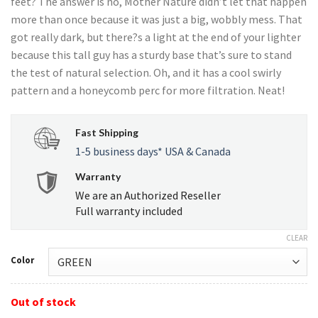
feet? The answer is no, Mother Nature didn’t let that happen
more than once because it was just a big, wobbly mess. That
got really dark, but there?s a light at the end of your lighter
because this tall guy has a sturdy base that’s sure to stand
the test of natural selection. Oh, and it has a cool swirly
pattern and a honeycomb perc for more filtration. Neat!
Fast Shipping
1-5 business days* USA & Canada
Warranty
We are an Authorized Reseller
Full warranty included
CLEAR
Color
Out of stock