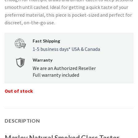
$28.35.
$26.93.
smooth until cashed. Ideal for getting a quick taste of your
preferred material, this piece is pocket-sized and perfect for
discreet, on-the-go use.
Fast Shipping
1-5 business days* USA & Canada
Warranty
We are an Authorized Reseller
Full warranty included
Out of stock
DESCRIPTION
Marley Natural Smoked Glass Taster