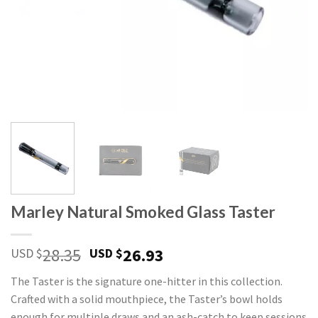
Marley Natural Smoked Glass Taster
Original
Current
28.35
26.93
USD $
USD $
price
price
The Taster is the signature one-hitter in this collection.
was:
is:
Crafted with a solid mouthpiece, the Taster’s bowl holds
USD
USD
enough for multiple draws and an ash-catch to keep sessions