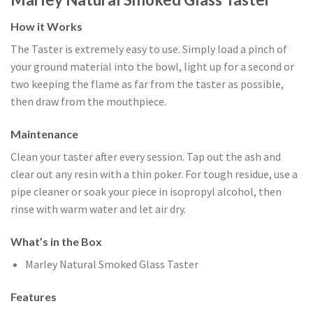
How it Works
The Taster is extremely easy to use. Simply load a pinch of
your ground material into the bowl, light up for a second or
two keeping the flame as far from the taster as possible,
then draw from the mouthpiece.
Maintenance
Clean your taster after every session. Tap out the ash and
clear out any resin with a thin poker. For tough residue, use a
pipe cleaner or soak your piece in isopropyl alcohol, then
rinse with warm water and let air dry.
What’s in the Box
Marley Natural Smoked Glass Taster
Features