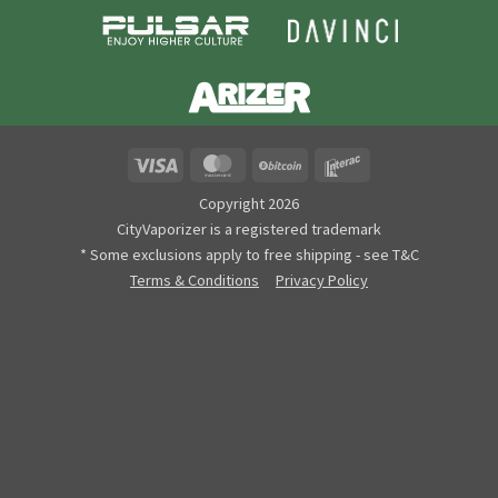
Visa
MasterCard
BitCoin
Interac
Copyright 2026
CityVaporizer is a registered trademark
* Some exclusions apply to free shipping - see T&C
Terms & Conditions
Privacy Policy