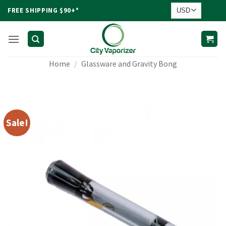
Skip
FREE SHIPPING $90+*
to
content
Home
/
Glassware and Gravity Bong
Sale!