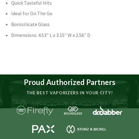
Quick Tasteful Hits
Ideal for On The Go
Borosilicate Glass
Dimensions: 4.53″ L x 3.15″ W x 2.56″ D
Proud Authorized Partners
THE BEST VAPORIZERS IN YOUR CITY!