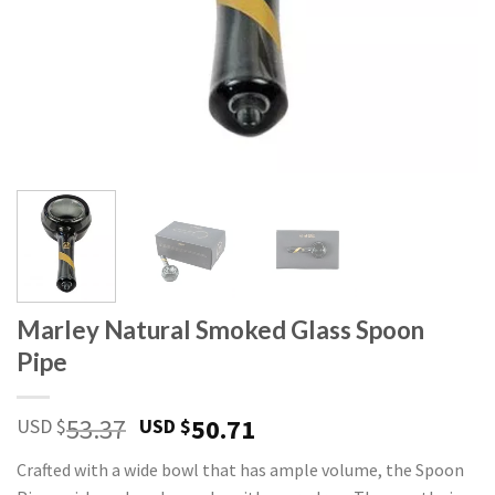
Marley Natural Smoked Glass Spoon
Pipe
Original
Current
53.37
50.71
USD $
USD $
price
price
Crafted with a wide bowl that has ample volume, the Spoon
was:
is: