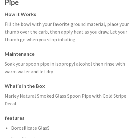
Pipe
How it Works
Fill the bowl with your favorite ground material, place your
thumb over the carb, then apply heat as you draw. Let your
thumb go when you stop inhaling.
Maintenance
Soak your spoon pipe in isopropyl alcohol then rinse with
warm water and let dry.
What’s in the Box
Marley Natural Smoked Glass Spoon Pipe with Gold Stripe
Decal
features
Borosilicate GlasS