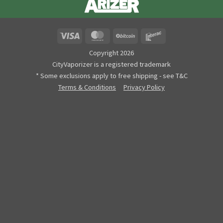
Visa
MasterCard
BitCoin
Interac
Copyright 2026
CityVaporizer is a registered trademark
* Some exclusions apply to free shipping - see T&C
Terms & Conditions
Privacy Policy