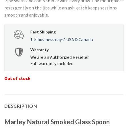
Pipe swirls and cools smoke with every draw. The mouthpiece
USD
USD
rests gently on the lips while an ash-catch keeps sessions
$53.37.
$50.71.
smooth and enjoyable.
Fast Shipping
1-5 business days* USA & Canada
Warranty
We are an Authorized Reseller
Full warranty included
Out of stock
DESCRIPTION
Marley Natural Smoked Glass Spoon