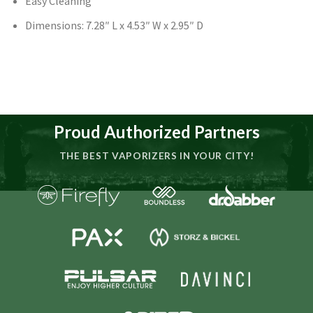
Easy Cleaning
Dimensions: 7.28″ L x 4.53″ W x 2.95″ D
Proud Authorized Partners
THE BEST VAPORIZERS IN YOUR CITY!