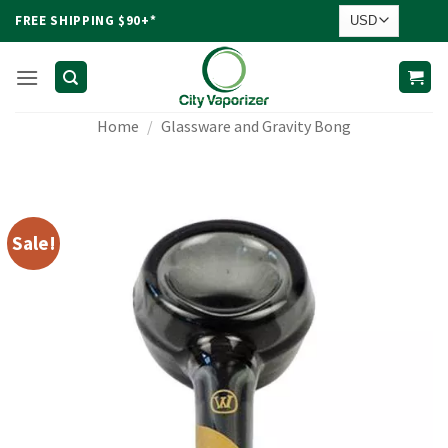
Skip
FREE SHIPPING $90+*
to
content
Home
/
Glassware and Gravity Bong
Sale!