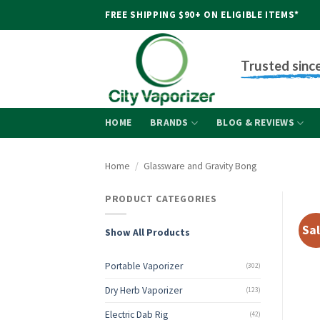
Skip
FREE SHIPPING $90+ ON ELIGIBLE ITEMS*
to
content
Trusted sinc
HOME
BRANDS
BLOG & REVIEWS
Home
/
Glassware and Gravity Bong
PRODUCT CATEGORIES
Sal
Show All Products
Portable Vaporizer
(302)
Dry Herb Vaporizer
(123)
Electric Dab Rig
(42)