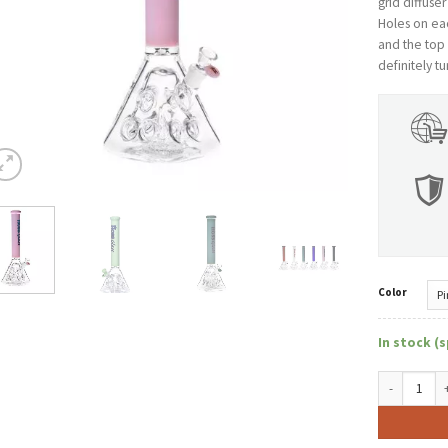
grid diffuse
Holes on eac
and the top i
definitely t
Color
In stock (s
Hoss Bong H