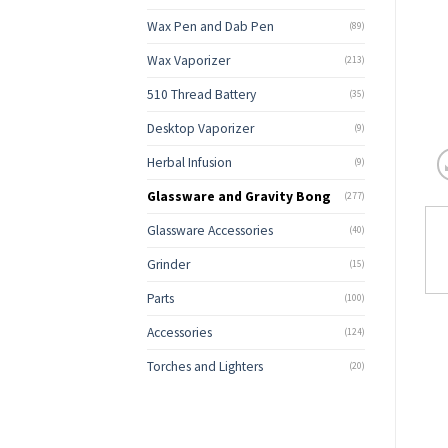
Wax Pen and Dab Pen
(89)
Wax Vaporizer
(213)
510 Thread Battery
(35)
Desktop Vaporizer
(9)
Herbal Infusion
(9)
Glassware and Gravity Bong
(277)
Glassware Accessories
(40)
Grinder
(15)
Parts
(100)
Accessories
(124)
Torches and Lighters
(20)