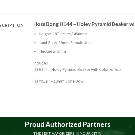
Hoss Bong H144 – Holey Pyramid Beaker w
SCRIPTION
Height: 18″ Inches / 450mm
Joint Size: 19mm Female Joint
Thickness: 5mm
Includes:
(1) H144 – Holey Pyramid Beaker with Colored Top
(1) YX12P – 19mm Cone Bowl
Proud Authorized Partners
THE BEST VAPORIZERS IN YOUR CITY!