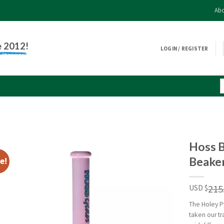
Abo
e 2012!
LOGIN / REGISTER
Hoss 
Beaker
e!
215
USD $
The Holey P
taken our t