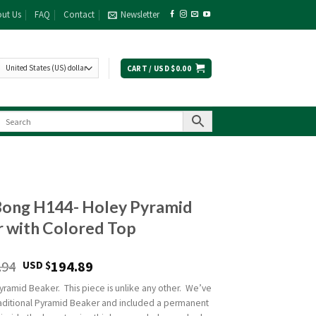
ut Us
FAQ
Contact
Newsletter
CART /
USD $
0.00
Bong H144- Holey Pyramid
 with Colored Top
.94
194.89
USD $
yramid Beaker. This piece is unlike any other. We’ve
raditional Pyramid Beaker and included a permanent