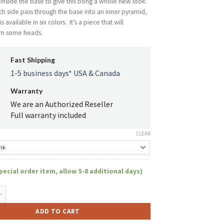
r inside the base to give this bong a whole new look.
h side pass through the base into an inner pyramid,
s available in six colors. It’s a piece that will
urn some heads.
Fast Shipping
1-5 business days* USA & Canada
Warranty
We are an Authorized Reseller
Full warranty included
CLEAR
pecial order item, allow 5-8 additional days)
144- Holey Pyramid Beaker with Colored Top quantity
ADD TO CART