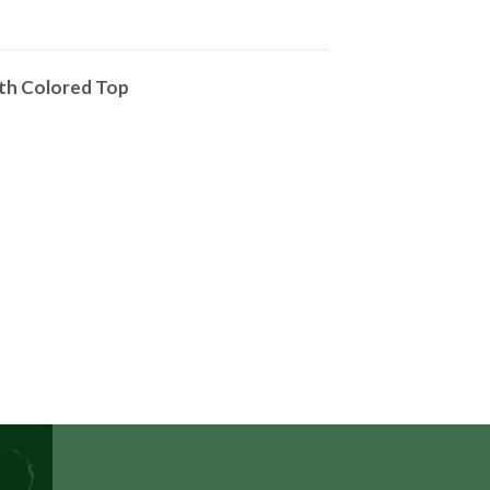
ith Colored Top