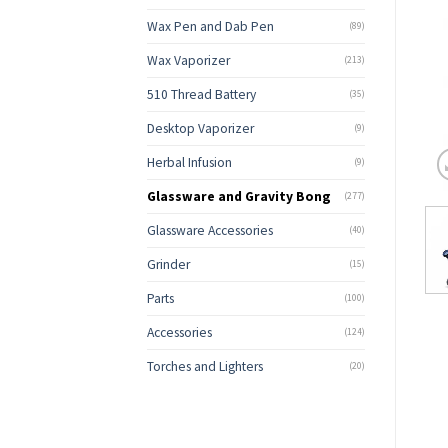
Wax Pen and Dab Pen
(89)
Wax Vaporizer
(213)
510 Thread Battery
(35)
Desktop Vaporizer
(9)
Herbal Infusion
(9)
Glassware and Gravity Bong
(277)
Glassware Accessories
(40)
Grinder
(15)
Parts
(100)
Accessories
(124)
Torches and Lighters
(20)