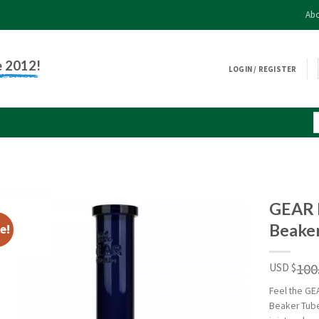
Abo
e 2012!
LOGIN / REGISTER
GEAR 
Beake
e!
100
USD $
Feel the GE
Beaker Tube.