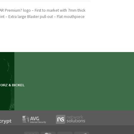
AR Premium? logo – First to market with 7mm thick
int – Extra large Blaster pull-out – Flat mouthpiece