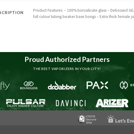
Product Features: – 100% borosilicate glass – Debossed GE
SCRIPTION
full colour tubing beaker base bongs – Extra thick female jo
Proud Authorized Partners
THE BEST VAPORIZERS IN YOUR CITY!