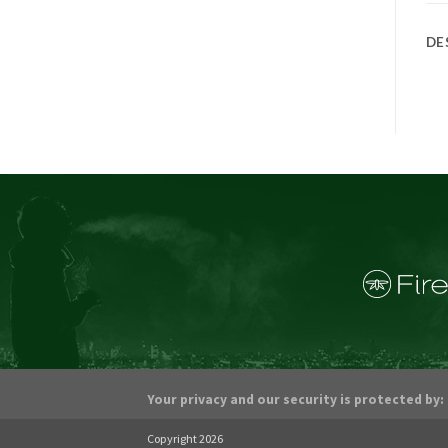
DE
Your privacy and our security is protected by:
Copyright 2026