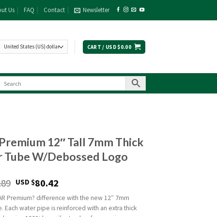
ut Us
FAQ
Contact
Newsletter
CART /
USD $
0.00
Premium 12″ Tall 7mm Thick
r Tube W/Debossed Logo
.89
80.42
USD $
AR Premium? difference with the new 12″ 7mm
 Each water pipe is reinforced with an extra thick