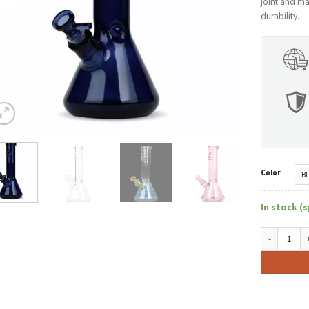
joint and m
durability.
Color
In stock (s
GEAR Premiu