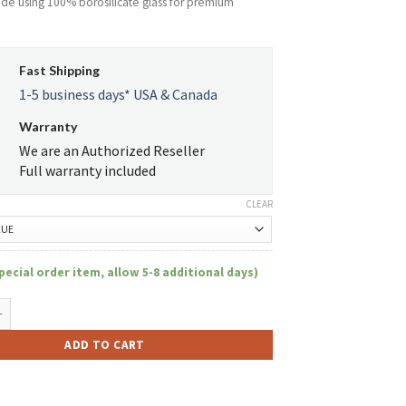
ade using 100% borosilicate glass for premium
Fast Shipping
1-5 business days* USA & Canada
Warranty
We are an Authorized Reseller
Full warranty included
CLEAR
pecial order item, allow 5-8 additional days)
m 12" Tall 7mm Thick Beaker Tube W/Debossed Logo quantity
ADD TO CART