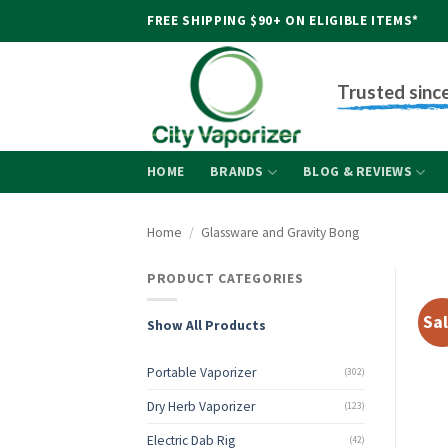
Skip
FREE SHIPPING $90+ ON ELIGIBLE ITEMS*
to
content
Trusted sinc
HOME
BRANDS
BLOG & REVIEWS
Home
/
Glassware and Gravity Bong
PRODUCT CATEGORIES
Sal
Show All Products
Portable Vaporizer
(302)
Dry Herb Vaporizer
(123)
Electric Dab Rig
(42)