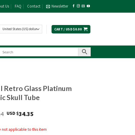
ut Us
FAQ
Contact
Newsletter
CART /
USD $
0.00
ll Retro Glass Platinum
ic Skull Tube
Original
Current
14
34.35
USD $
price
price
was:
is:
not applicable to this item
USD
USD