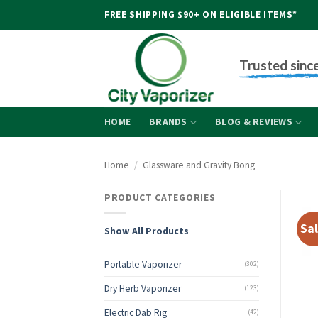
Skip
FREE SHIPPING $90+ ON ELIGIBLE ITEMS*
to
content
Trusted sinc
HOME
BRANDS
BLOG & REVIEWS
Home
/
Glassware and Gravity Bong
PRODUCT CATEGORIES
Sal
Show All Products
Portable Vaporizer
(302)
Dry Herb Vaporizer
(123)
Electric Dab Rig
(42)