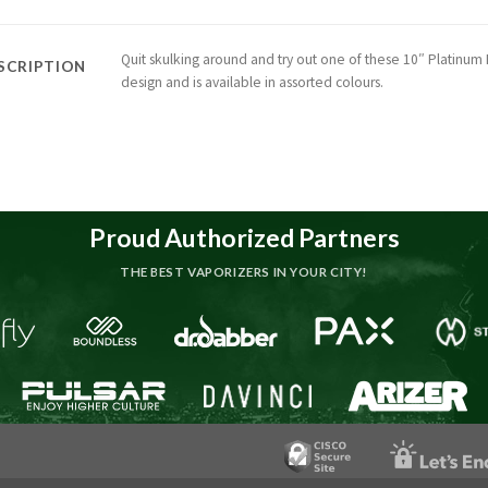
Quit skulking around and try out one of these 10″ Platinum M
SCRIPTION
design and is available in assorted colours.
Proud Authorized Partners
THE BEST VAPORIZERS IN YOUR CITY!