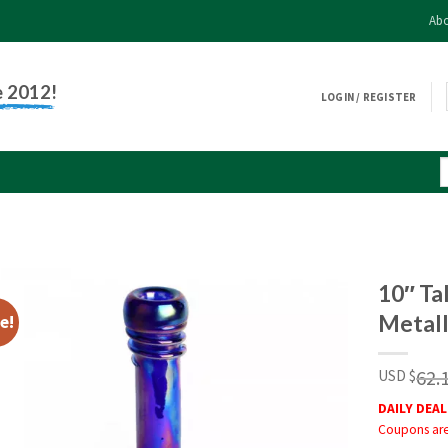
Abo
e 2012!
LOGIN / REGISTER
10″ Ta
Metall
e!
62.
USD $
DAILY DEAL
Coupons are 