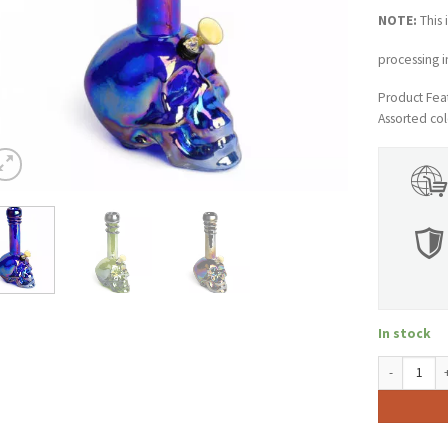
NOTE:
This 
processing i
Product Feat
Assorted col
In stock
10" Tall Ret