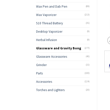
Wax Pen and Dab Pen
(89)
Wax Vaporizer
(213)
510 Thread Battery
(35)
Desktop Vaporizer
(9)
Herbal Infusion
(9)
Glassware and Gravity Bong
(277)
Glassware Accessories
(40)
Grinder
(15)
Parts
(100)
Accessories
(124)
Torches and Lighters
(20)