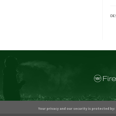
DE
Your privacy and our security is protected by: