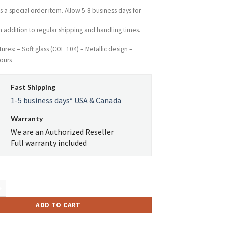
$62.14.
$34.35.
is a special order item. Allow 5-8 business days for
n addition to regular shipping and handling times.
ures: – Soft glass (COE 104) – Metallic design –
ours
Fast Shipping
1-5 business days* USA & Canada
Warranty
We are an Authorized Reseller
Full warranty included
ro Glass Platinum Metallic Skull Tube quantity
ADD TO CART