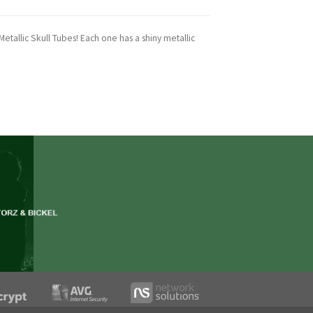
etallic Skull Tubes! Each one has a shiny metallic