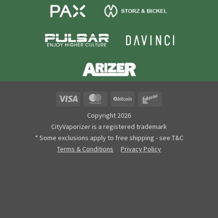
Visa
MasterCard
BitCoin
Interac
Copyright 2026
CityVaporizer is a registered trademark
* Some exclusions apply to free shipping - see T&C
Terms & Conditions
Privacy Policy