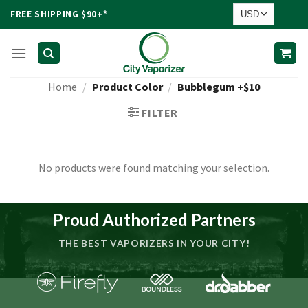
Skip
FREE SHIPPING $90+*
to
content
Home
/
Product Color
/
Bubblegum +$10
FILTER
No products were found matching your selection.
Proud Authorized Partners
THE BEST VAPORIZERS IN YOUR CITY!